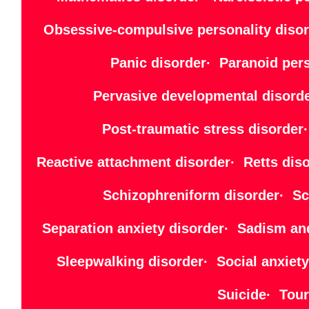
Obsessive-compulsive personality disor
Panic disorder· Paranoid per
Pervasive developmental disord
Post-traumatic stress disorde
Reactive attachment disorder· Retts di
Schizophreniform disorder· Sch
Separation anxiety disorder· Sadism an
Sleepwalking disorder· Social anxiet
Suicide· Tour