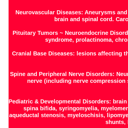
Neurovascular Diseases: Aneurysms and 
brain and spinal cord. Caro
Pituitary Tumors ~ Neuroendocrine Disord
syndrome, prolactinoma, chro
Cranial Base Diseases: lesions affecting 
Spine and Peripheral Nerve Disorders: Neu
nerve (including nerve compression s
Pediatric & Developmental Disorders: brain
spina bifida, syringomyelia, myelome
aqueductal stenosis, myeloschisis, lipomye
shunts, 