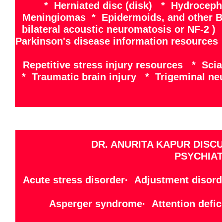
* Herniated disc (disk) * Hydrocep
Meningiomas * Epidermoids, and other B
bilateral acoustic neuromatosis or NF-2 
Parkinson's disease information resources
Repetitive stress injury resources * Sci
* Traumatic brain injury * Trigeminal ne
DR. ANURITA KAPUR DISC
PSYCHIAT
Acute stress disorder· Adjustment disord
Asperger syndrome· Attention defici