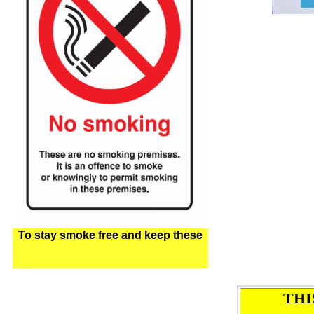
To stay smoke free and keep these
THI