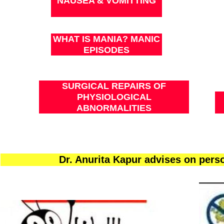
NAUSEA & VOMITTING
WHAT IS MANIA? MANIC
EPISODES
SURGICAL REPAIRS OF
PHYSIOLOGICAL
ABNORMALITIES
Dr. Anurita Kapur advises on per