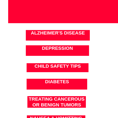
ALZHEIMER'S DISEASE
DEPRESSION
CHILD SAFETY TIPS
DIABETES
TREATING CANCEROUS
OR BENIGN TUMORS