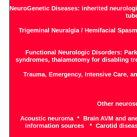
NeuroGenetic Diseases: inherited neurologi
tub
Trigeminal Neuralgia / Hemifacial Spasm
Functional Neurologic Disorders: Park
syndromes, thalamotomy for disabling trem
Trauma, Emergency, Intensive Care, a
Other neurosu
Acoustic neuroma * Brain AVM and ane
information sources * Carotid disea