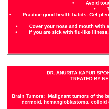
• Avoid touchi
• Try 
• Practice good health habits. Get plenty 
• Cover your nose and mouth with a tis
• If you are sick with flu-like illness,
DR. ANURITA KAPUR SPO
TREATED BY NE
Brain Tumors: Malignant tumors of the br
dermoid, hemangioblastoma, colloid 