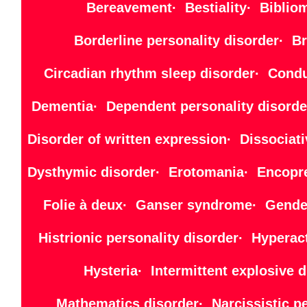
Bereavement· Bestiality· Bibliom
Borderline personality disorder· B
Circadian rhythm sleep disorder· Cond
Dementia· Dependent personality disorde
Disorder of written expression· Dissocia
Dysthymic disorder· Erotomania· Encopre
Folie à deux· Ganser syndrome· Gender
Histrionic personality disorder· Hyper
Hysteria· Intermittent explosiv
Mathematics disorder· Narcissistic 