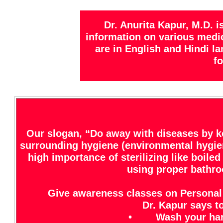
Dr. Anurita Kapur, M.D. 
information on various medica
are in English and Hindi l
fo
Our slogan, “Do away with diseases by k
surrounding hygiene (environmental hygien
high importance of sterilizing like boil
using proper bathroo
Give awareness classes on Personal
Dr. Kapur says to
• Wash your hands 