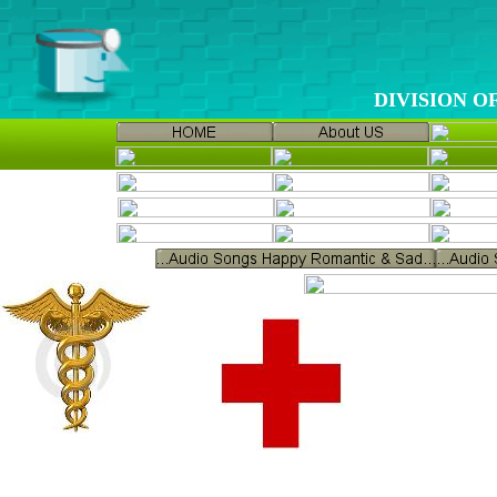
DIVISION 